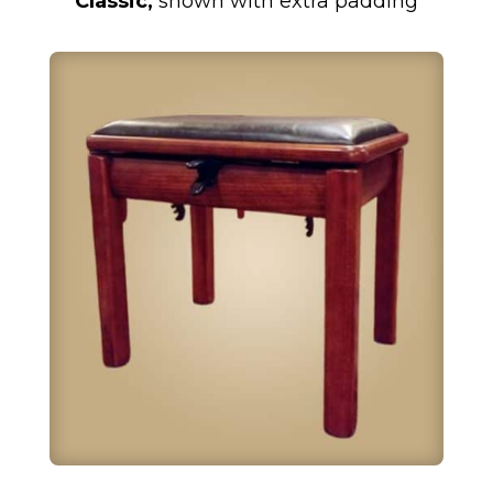
Classic,
shown with extra padding