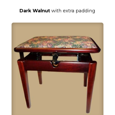
Dark Walnut
with extra padding