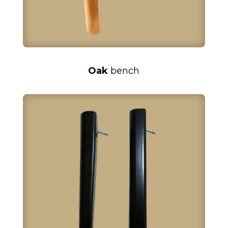
Oak
bench