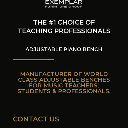
THE #1 CHOICE OF
TEACHING PROFESSIONALS
ADJUSTABLE PIANO BENCH
MANUFACTURER OF WORLD
CLASS ADJUSTABLE BENCHES
FOR MUSIC TEACHERS,
STUDENTS & PROFESSIONALS.
CONTACT US