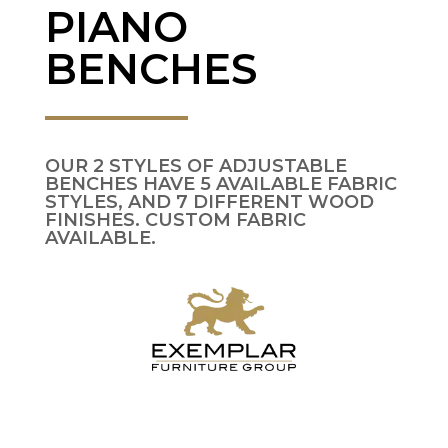
PIANO
BENCHES
OUR 2 STYLES OF ADJUSTABLE
BENCHES HAVE 5 AVAILABLE FABRIC
STYLES, AND 7 DIFFERENT WOOD
FINISHES. CUSTOM FABRIC
AVAILABLE.