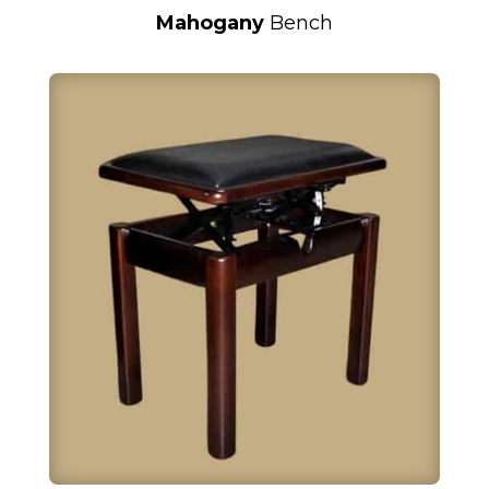
Mahogany
Bench