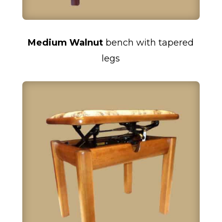
Medium Walnut
bench with tapered
legs