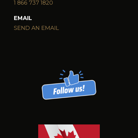
1 866 737 1820
EMAIL
SEND AN EMAIL