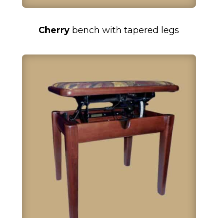
Cherry
bench with tapered legs