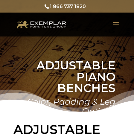
1 866 737 1820
ADJUSTABLE
PIANO
BENCHES
Home
Gallery
Color, Padding & Leg
Options
ADJUSTABLE