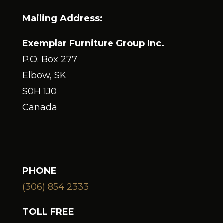
Mailing Address:
Exemplar Furniture Group Inc.
P.O. Box 277
Elbow, SK
S0H 1J0
Canada
PHONE
(306) 854 2333
TOLL FREE