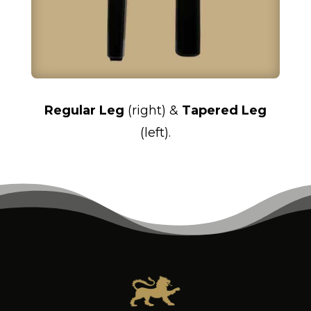
Regular Leg
(right) &
Tapered Leg
(left).