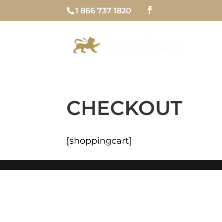
1 866 737 1820
H
CHECKOUT
[shoppingcart]