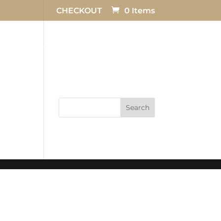
CHECKOUT
0 Items
TESTIMONIALS
FAQ
CONTACT US