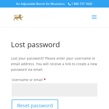
An Adjustable Bench for Musicians
1 866 737 1820
Lost password
Lost your password? Please enter your username or
email address. You will receive a link to create a new
password via email.
Required
Username or email
*
Reset password