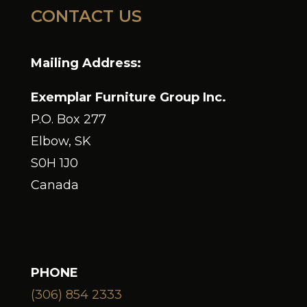
CONTACT US
Mailing Address:
Exemplar Furniture Group Inc.
P.O. Box 277
Elbow, SK
S0H 1J0
Canada
PHONE
(306) 854 2333