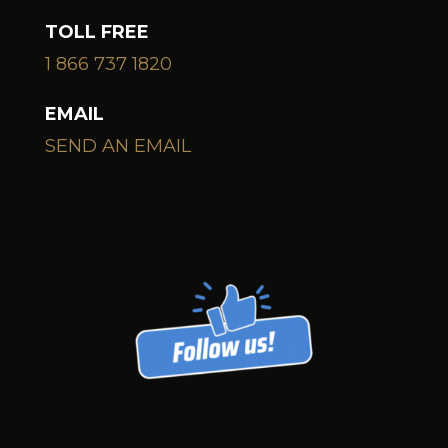
TOLL FREE
1 866 737 1820
EMAIL
SEND AN EMAIL