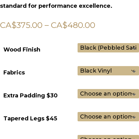
standard for performance excellence.
Price
CA$
375.00
–
CA$
480.00
range:
CA$375.00
Wood Finish
through
CA$480.0
Fabrics
Extra Padding $30
Tapered Legs $45