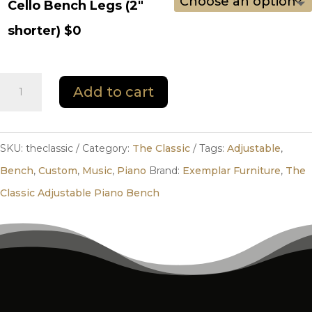
Cello Bench Legs (2"
shorter) $0
The
Add to cart
Classic
quantity
SKU:
theclassic
Category:
The Classic
Tags:
Adjustable
,
Bench
,
Custom
,
Music
,
Piano
Brand:
Exemplar Furniture
,
The
Classic Adjustable Piano Bench