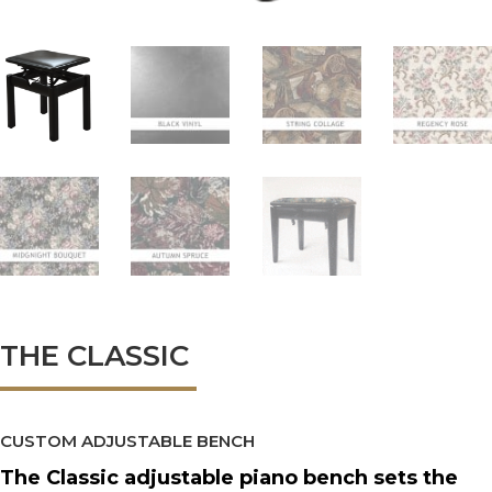
THE CLASSIC
CUSTOM ADJUSTABLE BENCH
The Classic adjustable piano bench sets the