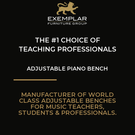
THE #1 CHOICE OF
TEACHING PROFESSIONALS
ADJUSTABLE PIANO BENCH
MANUFACTURER OF WORLD
CLASS ADJUSTABLE BENCHES
FOR MUSIC TEACHERS,
STUDENTS & PROFESSIONALS.