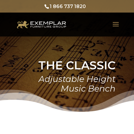
1 866 737 1820
THE CLASSIC
Adjustable Height
Music Bench
Home
Products
Exemplar Furniture
The Classic
The Classic